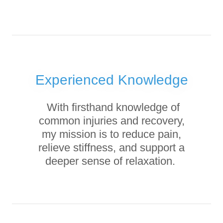
Experienced Knowledge
With firsthand knowledge of
common injuries and recovery,
my mission is to reduce pain,
relieve stiffness, and support a
deeper sense of relaxation.