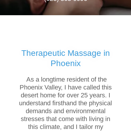
Therapeutic Massage in
Phoenix
As a longtime resident of the
Phoenix Valley, I have called this
desert home for over 25 years. I
understand firsthand the physical
demands and environmental
stresses that come with living in
this climate, and I tailor my