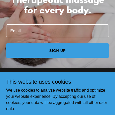
Therapeutic massage
for every body.
Email
SIGN UP
This website uses cookies.
Copyright © 2026 A. Lynn Light Bodywork LLC - All Rights
Reserved.
We use cookies to analyze website traffic and optimize
your website experience. By accepting our use of
cookies, your data will be aggregated with all other user
data.