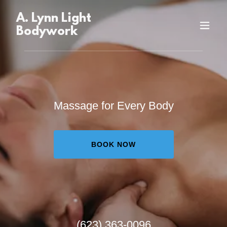
A. Lynn Light
Bodywork
Massage for Every Body
BOOK NOW
(623) 363-0096