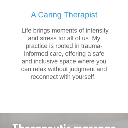
A Caring Therapist
Life brings moments of intensity
and stress for all of us. My
practice is rooted in trauma-
informed care, offering a safe
and inclusive space where you
can relax without judgment and
reconnect with yourself.