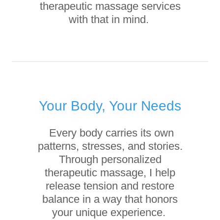
therapeutic massage services
with that in mind.
Your Body, Your Needs
Every body carries its own
patterns, stresses, and stories.
Through personalized
therapeutic massage, I help
release tension and restore
balance in a way that honors
your unique experience.